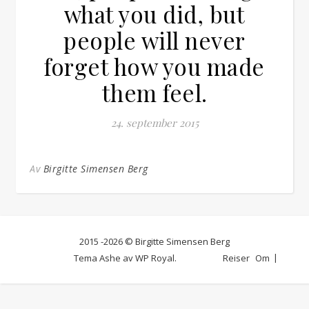
what you did, but
people will never
forget how you made
them feel.
24. september 2015
Av
Birgitte Simensen Berg
2015 -2026 © Birgitte Simensen Berg
Tema Ashe av
WP Royal
.
Reiser
Om