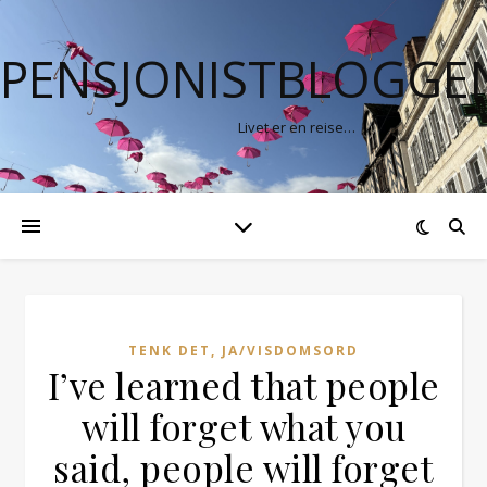
PENSJONISTBLOGGE
Livet er en reise…
TENK DET, JA/VISDOMSORD
I’ve learned that people
will forget what you
said, people will forget